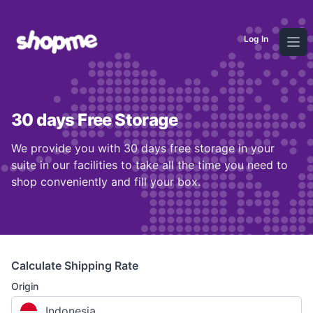
Log In
Ope
30 days Free Storage
We provide you with 30 days free storage in your
suite in our facilities to take all the time you need to
shop conveniently and fill your box.
Calculate Shipping Rate
Origin
Indonesia