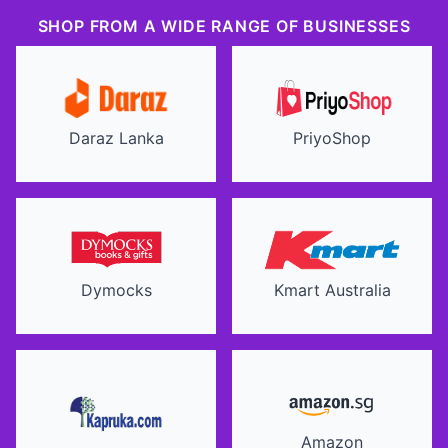
SHOP FROM A WIDE RANGE OF BUSINESSES
Daraz Lanka
PriyoShop
Dymocks
Kmart Australia
Amazon