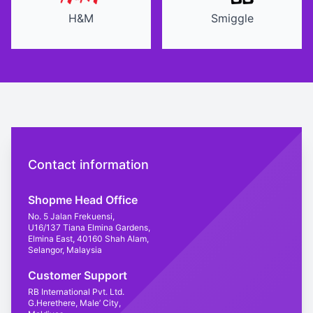
H&M
Smiggle
Contact us
Contact information
Shopme Head Office
No. 5 Jalan Frekuensi,
U16/137 Tiana Elmina Gardens,
Elmina East, 40160 Shah Alam,
Selangor, Malaysia
Customer Support
RB International Pvt. Ltd.
G.Herethere, Male’ City,