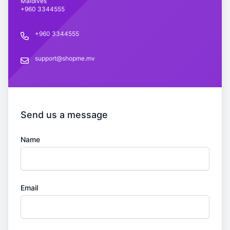
Maldives
+960 3344555
+960 3344555
Phone number
support@shopme.mv
support@shopme.mv
Send us a message
Name
Email