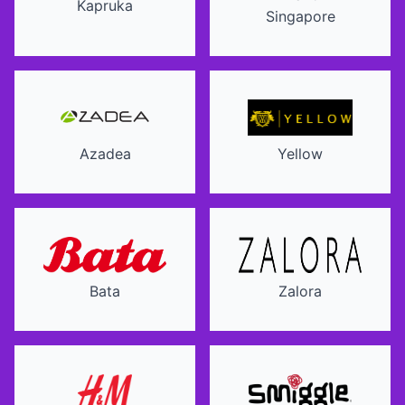
Kapruka
Singapore
Azadea
Yellow
Bata
Zalora