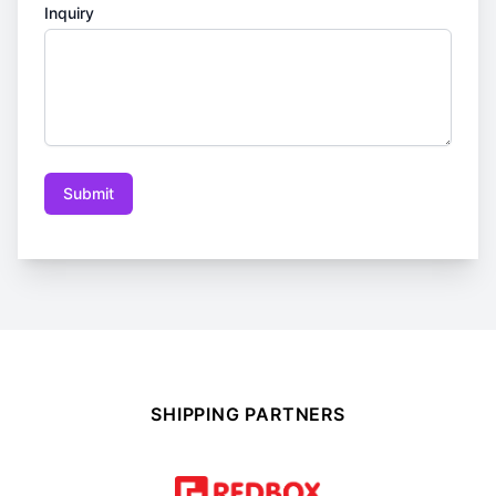
Inquiry
Submit
SHIPPING PARTNERS