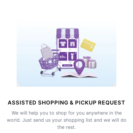
ASSISTED SHOPPING & PICKUP REQUEST
We will help you to shop for you anywhere in the
world. Just send us your shopping list and we will do
the rest.