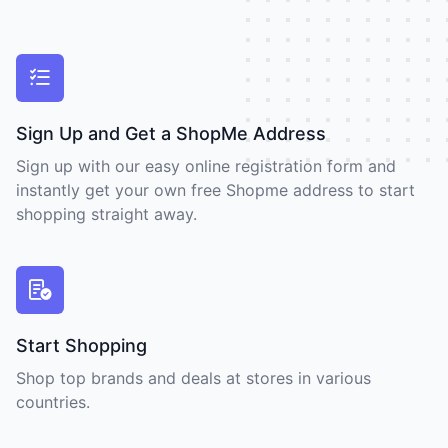
Sign Up and Get a ShopMe Address
Sign up with our easy online registration form and
instantly get your own free Shopme address to start
shopping straight away.
Start Shopping
Shop top brands and deals at stores in various
countries.