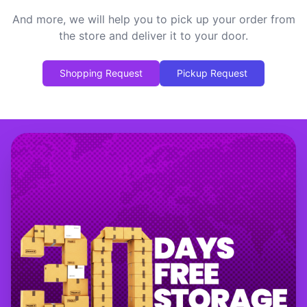
And more, we will help you to pick up your order from
the store and deliver it to your door.
Shopping Request
Pickup Request