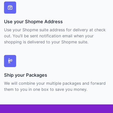
Use your Shopme Address
Use your Shopme suite address for delivery at check
out. You’ll be sent notification email when your
shopping is delivered to your Shopme suite.
Ship your Packages
We will combine your multiple packages and forward
them to you in one box to save you money.