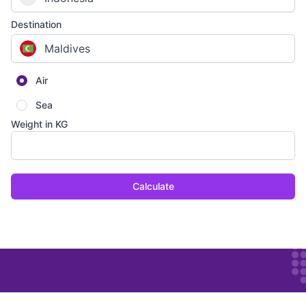
Destination
Maldives
Air
Sea
Weight in KG
Calculate