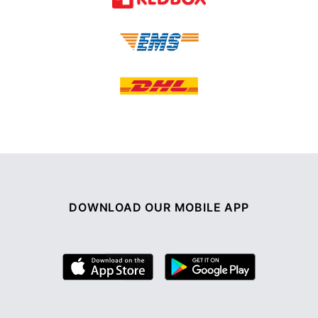
DOWNLOAD OUR MOBILE APP