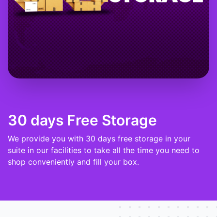
30 days Free Storage
We provide you with 30 days free storage in your
suite in our facilities to take all the time you need to
shop conveniently and fill your box.