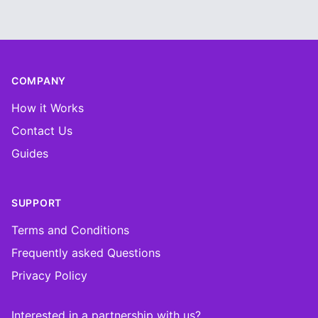
Footer
COMPANY
How it Works
Contact Us
Guides
SUPPORT
Terms and Conditions
Frequently asked Questions
Privacy Policy
Interested in a partnership with us?